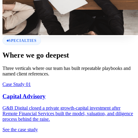
SPECIALTIES
Where we go deepest
Three verticals where our team has built repeatable playbooks and
named client references.
Case Study 01
Capital Advisory
G&B Digital closed a private growth-capital investment after
Remote Financial Services built the model, valuation, and diligence
process behind the raise.
See the case study