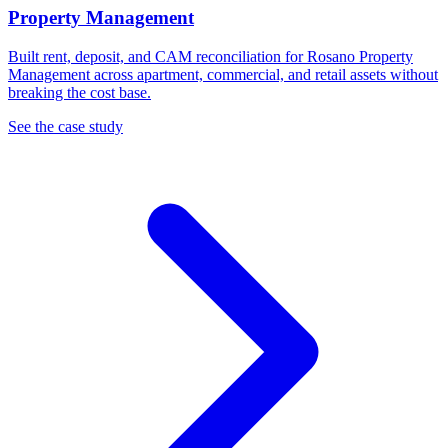
Property Management
Built rent, deposit, and CAM reconciliation for Rosano Property
Management across apartment, commercial, and retail assets without
breaking the cost base.
See the case study