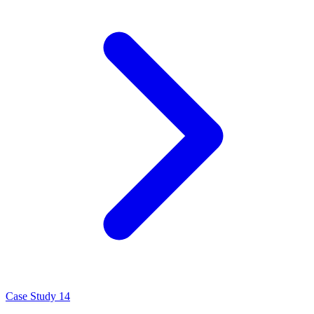
Case Study 14