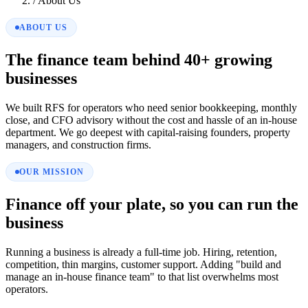
/
About Us
ABOUT US
The finance team behind 40+ growing
businesses
We built RFS for operators who need senior bookkeeping, monthly
close, and CFO advisory without the cost and hassle of an in-house
department. We go deepest with capital-raising founders, property
managers, and construction firms.
OUR MISSION
Finance off your plate, so you can run the
business
Running a business is already a full-time job. Hiring, retention,
competition, thin margins, customer support. Adding "build and
manage an in-house finance team" to that list overwhelms most
operators.