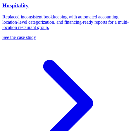
Hospitality
Replaced inconsistent bookkeeping with automated accounting,
location-level categorization, and financing-ready reports for a multi-
location restaurant group.
See the case study