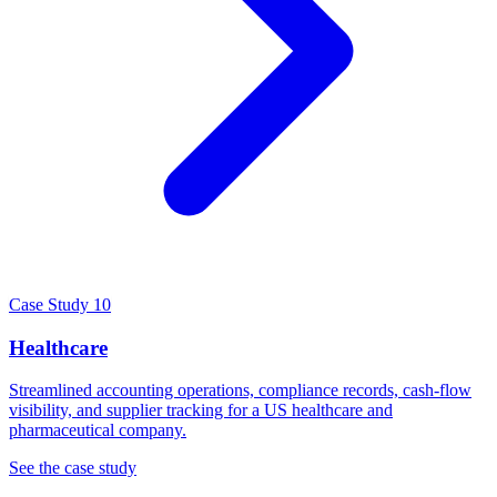
Case Study 10
Healthcare
Streamlined accounting operations, compliance records, cash-flow
visibility, and supplier tracking for a US healthcare and
pharmaceutical company.
See the case study