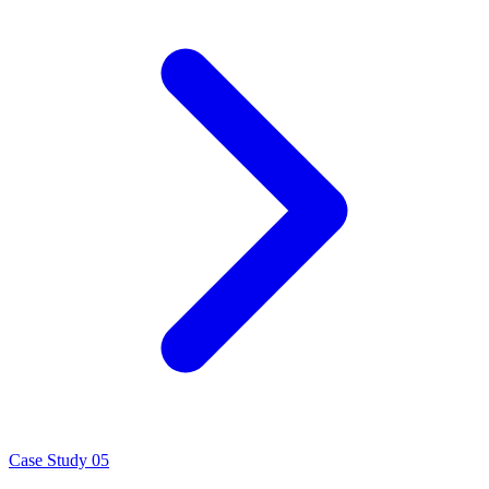
Case Study 05