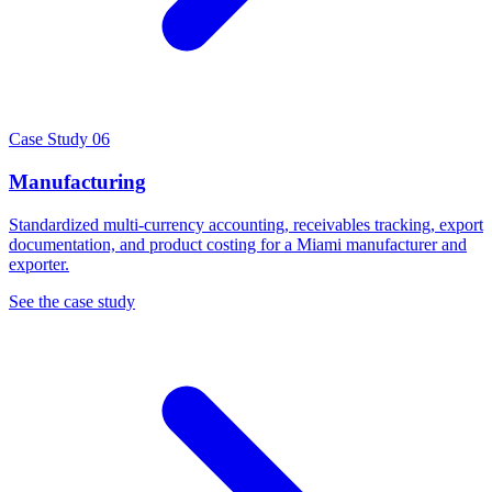
Case Study 06
Manufacturing
Standardized multi-currency accounting, receivables tracking, export
documentation, and product costing for a Miami manufacturer and
exporter.
See the case study