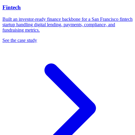
Fintech
Built an investor-ready finance backbone for a San Francisco fintech
startup handling digital lending, payments, compliance, and
fundraising metrics.
See the case study