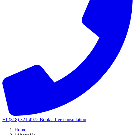
+1 (818) 321-4972
Book a free consultation
Home