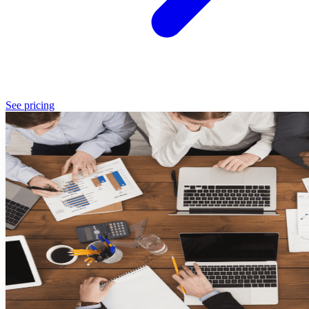
See pricing