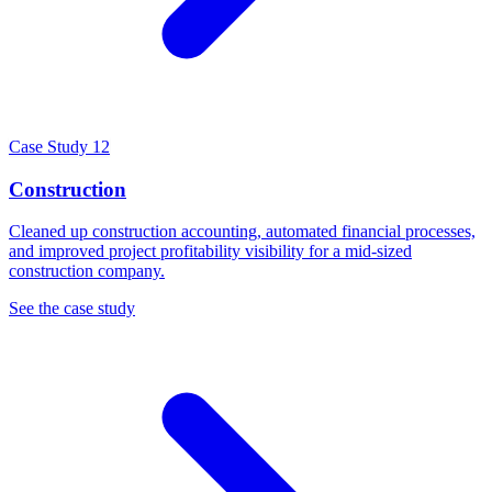
Case Study 12
Construction
Cleaned up construction accounting, automated financial processes,
and improved project profitability visibility for a mid-sized
construction company.
See the case study