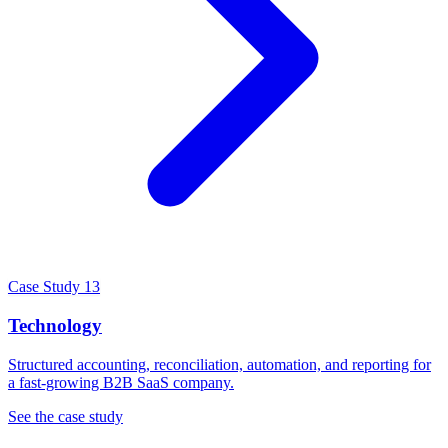
Case Study 13
Technology
Structured accounting, reconciliation, automation, and reporting for
a fast-growing B2B SaaS company.
See the case study