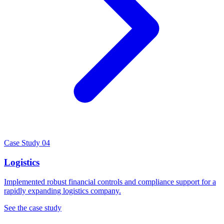
Case Study 04
Logistics
Implemented robust financial controls and compliance support for a
rapidly expanding logistics company.
See the case study