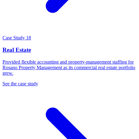
Case Study 18
Real Estate
Provided flexible accounting and property-management staffing for
Rosano Property Management as its commercial real estate portfolio
grew.
See the case study