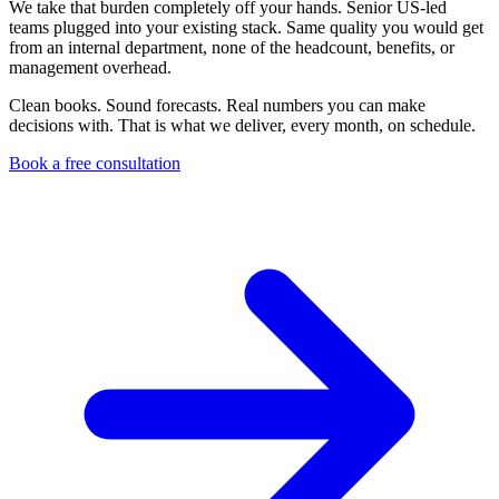
We take that burden completely off your hands. Senior US-led
teams plugged into your existing stack. Same quality you would get
from an internal department, none of the headcount, benefits, or
management overhead.
Clean books. Sound forecasts. Real numbers you can make
decisions with. That is what we deliver, every month, on schedule.
Book a free consultation