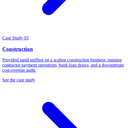
Case Study 03
Construction
Provided rapid staffing on a scaling construction business, running
contractor payment operations, bank loan draws, and a downstream
cost-overrun audit.
See the case study