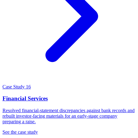
Case Study 16
Financial Services
Resolved financial-statement discrepancies against bank records and
rebuilt investor-facing materials for an early-stage company
preparing a raise.
See the case study