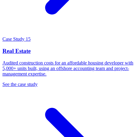
Case Study 15
Real Estate
Audited construction costs for an affordable housing developer with
5,000+ units built, using an offshore accounting team and project-
management expertise.
See the case study