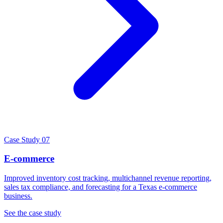
Case Study 07
E-commerce
Improved inventory cost tracking, multichannel revenue reporting,
sales tax compliance, and forecasting for a Texas e-commerce
business.
See the case study