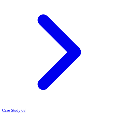
Case Study 08