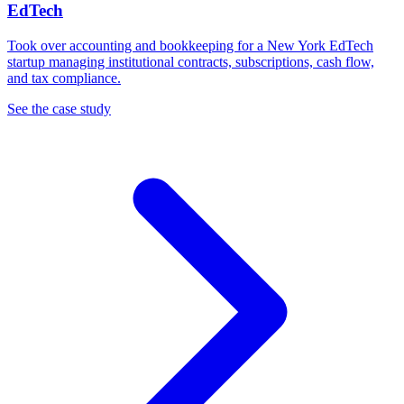
EdTech
Took over accounting and bookkeeping for a New York EdTech
startup managing institutional contracts, subscriptions, cash flow,
and tax compliance.
See the case study