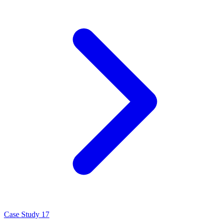
Case Study 17