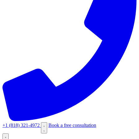
+1 (818) 321-4972
Book a free consultation