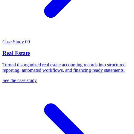
Case Study 09
Real Estate
Turned disorganized real estate accounting records into structured
reporting, automated workflows, and financing-ready statements.
See the case study