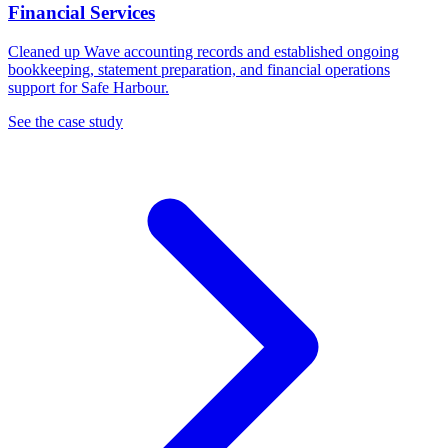
Financial Services
Cleaned up Wave accounting records and established ongoing
bookkeeping, statement preparation, and financial operations
support for Safe Harbour.
See the case study