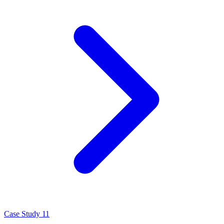
Case Study 11