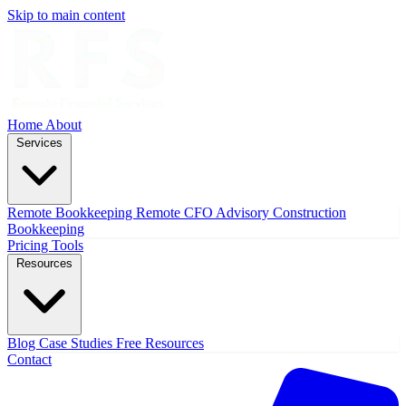
Skip to main content
Home
About
Services
Remote Bookkeeping
Remote CFO Advisory
Construction
Bookkeeping
Pricing
Tools
Resources
Blog
Case Studies
Free Resources
Contact