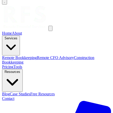
Home
About
Services
Remote Bookkeeping
Remote CFO Advisory
Construction
Bookkeeping
Pricing
Tools
Resources
Blog
Case Studies
Free Resources
Contact