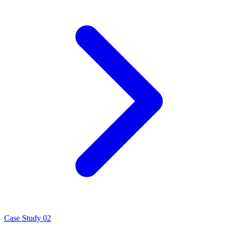
Case Study 02