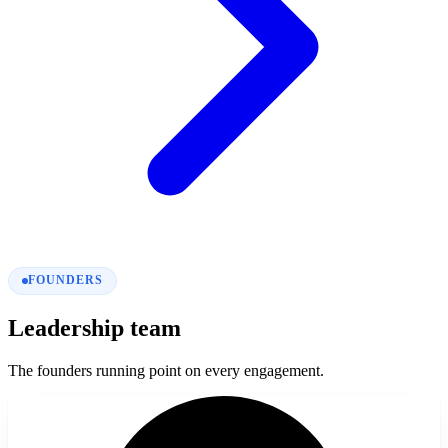
FOUNDERS
Leadership team
The founders running point on every engagement.