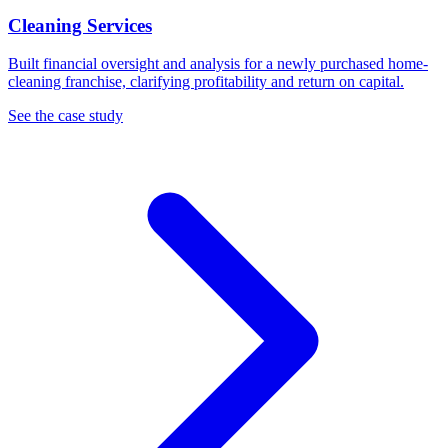
Cleaning Services
Built financial oversight and analysis for a newly purchased home-
cleaning franchise, clarifying profitability and return on capital.
See the case study