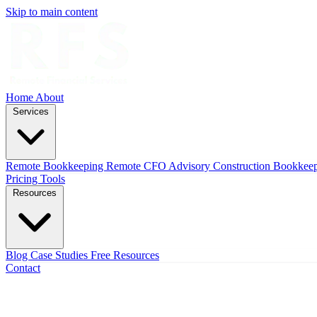
Skip to main content
Home
About
Services
Remote Bookkeeping
Remote CFO Advisory
Construction Bookkee
Pricing
Tools
Resources
Blog
Case Studies
Free Resources
Contact