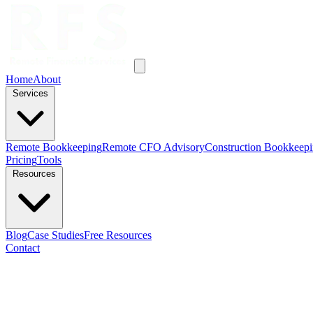
Home
About
Services
Remote Bookkeeping
Remote CFO Advisory
Construction Bookkeep
Pricing
Tools
Resources
Blog
Case Studies
Free Resources
Contact