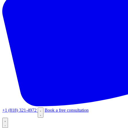
+1 (818) 321-4972
Book a free consultation