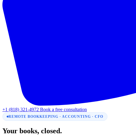
+1 (818) 321-4972
Book a free consultation
REMOTE BOOKKEEPING · ACCOUNTING · CFO
Your books, closed.