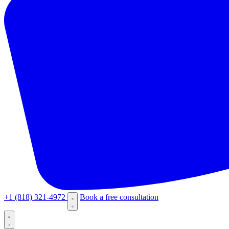
+1 (818) 321-4972
Book a free consultation