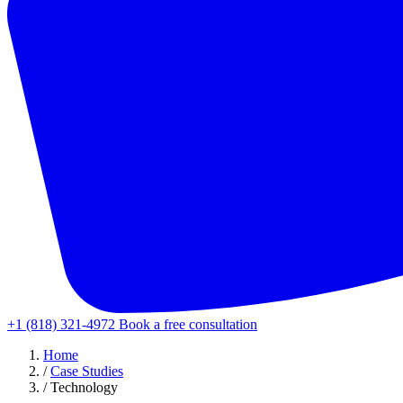
+1 (818) 321-4972
Book a free consultation
Home
/
Case Studies
/
Technology