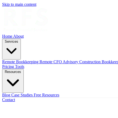
Skip to main content
Home
About
Services
Remote Bookkeeping
Remote CFO Advisory
Construction Bookkee
Pricing
Tools
Resources
Blog
Case Studies
Free Resources
Contact