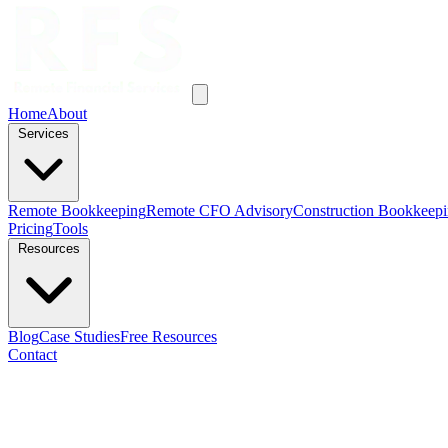
Home
About
Services
Remote Bookkeeping
Remote CFO Advisory
Construction Bookkeep
Pricing
Tools
Resources
Blog
Case Studies
Free Resources
Contact