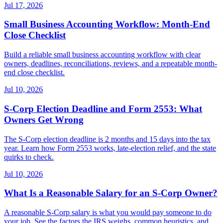
Jul 17, 2026
Small Business Accounting Workflow: Month-End
Close Checklist
Build a reliable small business accounting workflow with clear
owners, deadlines, reconciliations, reviews, and a repeatable month-
end close checklist.
Jul 10, 2026
S-Corp Election Deadline and Form 2553: What
Owners Get Wrong
The S-Corp election deadline is 2 months and 15 days into the tax
year. Learn how Form 2553 works, late-election relief, and the state
quirks to check.
Jul 10, 2026
What Is a Reasonable Salary for an S-Corp Owner?
A reasonable S-Corp salary is what you would pay someone to do
your job. See the factors the IRS weighs, common heuristics, and