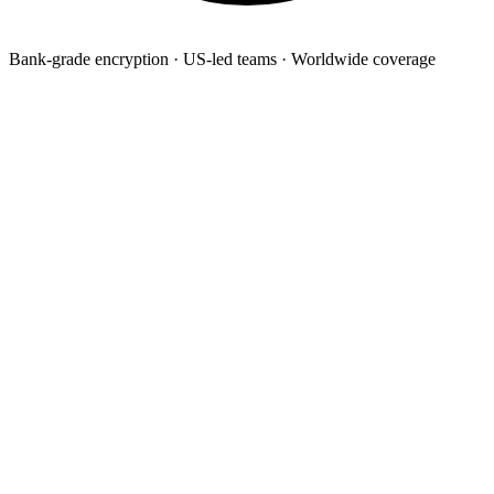
Bank-grade encryption · US-led teams · Worldwide coverage