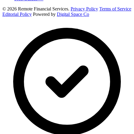
© 2026 Remote Financial Services.
Privacy Policy
Terms of Service
Editorial Policy
Powered by
Digital Space Co