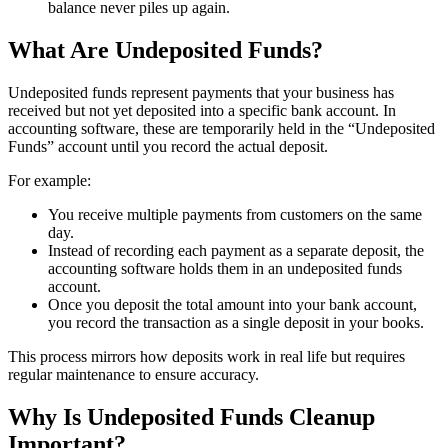
balance never piles up again.
What Are Undeposited Funds?
Undeposited funds represent payments that your business has
received but not yet deposited into a specific bank account. In
accounting software, these are temporarily held in the “Undeposited
Funds” account until you record the actual deposit.
For example:
You receive multiple payments from customers on the same
day.
Instead of recording each payment as a separate deposit, the
accounting software holds them in an undeposited funds
account.
Once you deposit the total amount into your bank account,
you record the transaction as a single deposit in your books.
This process mirrors how deposits work in real life but requires
regular maintenance to ensure accuracy.
Why Is Undeposited Funds Cleanup
Important?