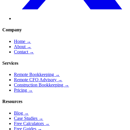
Company
Home
→
About
→
Contact
→
Services
Remote Bookkeeping
→
Remote CFO Advisory
→
Construction Bookkeeping
→
Pricing
→
Resources
Blog
→
Case Studies
→
Free Calculators
→
Free Guides
→