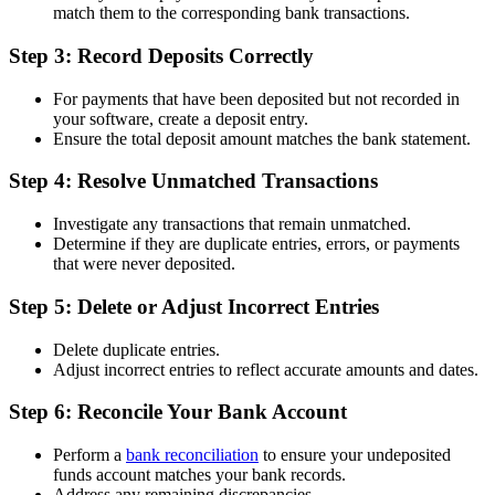
match them to the corresponding bank transactions.
Step 3: Record Deposits Correctly
For payments that have been deposited but not recorded in
your software, create a deposit entry.
Ensure the total deposit amount matches the bank statement.
Step 4: Resolve Unmatched Transactions
Investigate any transactions that remain unmatched.
Determine if they are duplicate entries, errors, or payments
that were never deposited.
Step 5: Delete or Adjust Incorrect Entries
Delete duplicate entries.
Adjust incorrect entries to reflect accurate amounts and dates.
Step 6: Reconcile Your Bank Account
Perform a
bank reconciliation
to ensure your undeposited
funds account matches your bank records.
Address any remaining discrepancies.