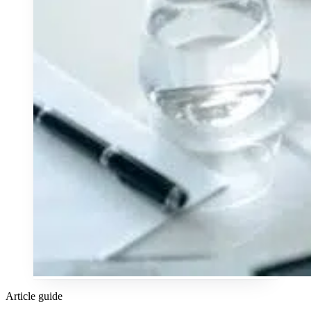
Article guide