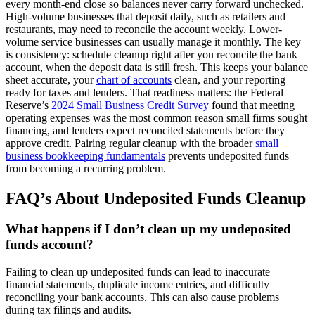
every month-end close so balances never carry forward unchecked.
High-volume businesses that deposit daily, such as retailers and
restaurants, may need to reconcile the account weekly. Lower-
volume service businesses can usually manage it monthly. The key
is consistency: schedule cleanup right after you reconcile the bank
account, when the deposit data is still fresh. This keeps your balance
sheet accurate, your
chart of accounts
clean, and your reporting
ready for taxes and lenders. That readiness matters: the Federal
Reserve’s
2024 Small Business Credit Survey
found that meeting
operating expenses was the most common reason small firms sought
financing, and lenders expect reconciled statements before they
approve credit. Pairing regular cleanup with the broader
small
business bookkeeping fundamentals
prevents undeposited funds
from becoming a recurring problem.
FAQ’s About Undeposited Funds Cleanup
What happens if I don’t clean up my undeposited
funds account?
Failing to clean up undeposited funds can lead to inaccurate
financial statements, duplicate income entries, and difficulty
reconciling your bank accounts. This can also cause problems
during tax filings and audits.