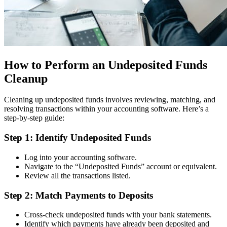
How to Perform an Undeposited Funds
Cleanup
Cleaning up undeposited funds involves reviewing, matching, and
resolving transactions within your accounting software. Here’s a
step-by-step guide:
Step 1: Identify Undeposited Funds
Log into your accounting software.
Navigate to the “Undeposited Funds” account or equivalent.
Review all the transactions listed.
Step 2: Match Payments to Deposits
Cross-check undeposited funds with your bank statements.
Identify which payments have already been deposited and