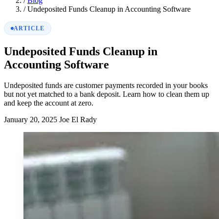
/
Blog
/
Undeposited Funds Cleanup in Accounting Software
ARTICLE
Undeposited Funds Cleanup in
Accounting Software
Undeposited funds are customer payments recorded in your books
but not yet matched to a bank deposit. Learn how to clean them up
and keep the account at zero.
January 20, 2025
Joe El Rady