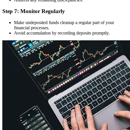
Step 7: Monitor Regularly
Make undeposited funds cleanup a regular part of your
financial processes.
Avoid accumulation by recording deposits promptly.