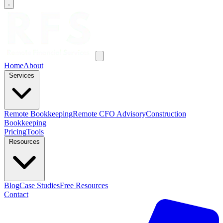
Home
About
Services
Remote Bookkeeping
Remote CFO Advisory
Construction
Bookkeeping
Pricing
Tools
Resources
Blog
Case Studies
Free Resources
Contact