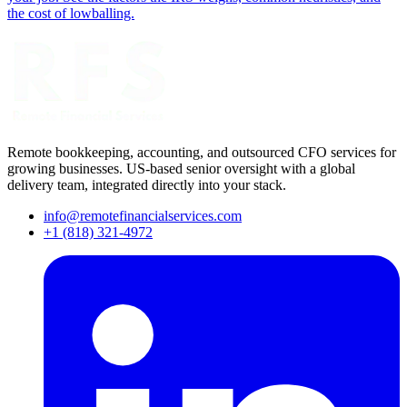
the cost of lowballing.
Remote bookkeeping, accounting, and outsourced CFO services for
growing businesses. US-based senior oversight with a global
delivery team, integrated directly into your stack.
info@remotefinancialservices.com
+1 (818) 321-4972