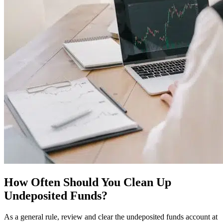
How Often Should You Clean Up
Undeposited Funds?
As a general rule, review and clear the undeposited funds account at