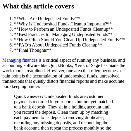
What this article covers
**What Are Undeposited Funds?**
**Why Is Undeposited Funds Cleanup Important?**
**How to Perform an Undeposited Funds Cleanup**
**Best Practices for Managing Undeposited Funds**
**How Often Should You Clean Up Undeposited Funds?**
**FAQ’s About Undeposited Funds Cleanup**
**Final Thoughts**
Managing finances
is a critical aspect of running any business, and
accounting software like QuickBooks, Xero, or Sage has made the
work more streamlined. However, one area that often becomes a
pain point is the accumulation of undeposited funds, unresolved
transactions that quietly distort financial reports and make accurate
bookkeeping harder.
Quick answer:
Undeposited funds are customer
payments recorded in your books but not yet matched
to a bank deposit. They sit in a holding account until
you record the deposit. Clean them up by matching
each payment to its deposit, removing duplicates,
recording any missing deposits, and reconciling the
bank account, then repeat the process monthly so the