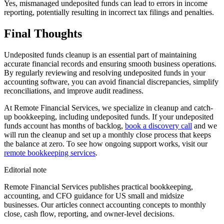
Yes, mismanaged undeposited funds can lead to errors in income
reporting, potentially resulting in incorrect tax filings and penalties.
Final Thoughts
Undeposited funds cleanup is an essential part of maintaining
accurate financial records and ensuring smooth business operations.
By regularly reviewing and resolving undeposited funds in your
accounting software, you can avoid financial discrepancies, simplify
reconciliations, and improve audit readiness.
At Remote Financial Services, we specialize in cleanup and catch-
up bookkeeping, including undeposited funds. If your undeposited
funds account has months of backlog,
book a discovery call
and we
will run the cleanup and set up a monthly close process that keeps
the balance at zero. To see how ongoing support works, visit our
remote bookkeeping services
.
Editorial note
Remote Financial Services publishes practical bookkeeping,
accounting, and CFO guidance for US small and midsize
businesses. Our articles connect accounting concepts to monthly
close, cash flow, reporting, and owner-level decisions.