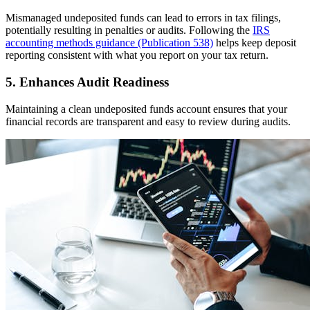
Mismanaged undeposited funds can lead to errors in tax filings,
potentially resulting in penalties or audits. Following the
IRS
accounting methods guidance (Publication 538)
helps keep deposit
reporting consistent with what you report on your tax return.
5. Enhances Audit Readiness
Maintaining a clean undeposited funds account ensures that your
financial records are transparent and easy to review during audits.