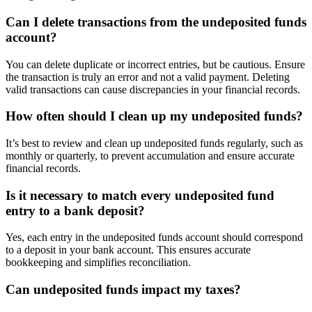
Can I delete transactions from the undeposited funds
account?
You can delete duplicate or incorrect entries, but be cautious. Ensure
the transaction is truly an error and not a valid payment. Deleting
valid transactions can cause discrepancies in your financial records.
How often should I clean up my undeposited funds?
It’s best to review and clean up undeposited funds regularly, such as
monthly or quarterly, to prevent accumulation and ensure accurate
financial records.
Is it necessary to match every undeposited fund
entry to a bank deposit?
Yes, each entry in the undeposited funds account should correspond
to a deposit in your bank account. This ensures accurate
bookkeeping and simplifies reconciliation.
Can undeposited funds impact my taxes?