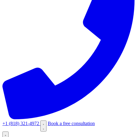
+1 (818) 321-4972
Book a free consultation