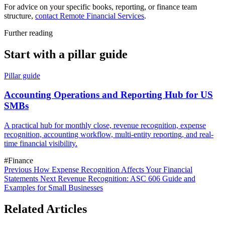
For advice on your specific books, reporting, or finance team
structure,
contact Remote Financial Services
.
Further reading
Start with a pillar guide
Pillar guide
Accounting Operations and Reporting Hub for US
SMBs
A practical hub for monthly close, revenue recognition, expense
recognition, accounting workflow, multi-entity reporting, and real-
time financial visibility.
#Finance
Previous
How Expense Recognition Affects Your Financial
Statements
Next
Revenue Recognition: ASC 606 Guide and
Examples for Small Businesses
Related Articles