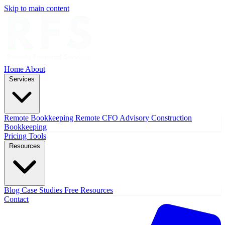
Skip to main content
Home
About
Services
Remote Bookkeeping
Remote CFO Advisory
Construction
Bookkeeping
Pricing
Tools
Resources
Blog
Case Studies
Free Resources
Contact