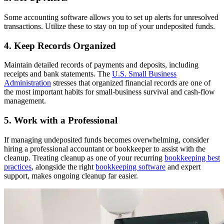
Some accounting software allows you to set up alerts for unresolved
transactions. Utilize these to stay on top of your undeposited funds.
4. Keep Records Organized
Maintain detailed records of payments and deposits, including
receipts and bank statements. The
U.S. Small Business
Administration
stresses that organized financial records are one of
the most important habits for small-business survival and cash-flow
management.
5. Work with a Professional
If managing undeposited funds becomes overwhelming, consider
hiring a professional accountant or bookkeeper to assist with the
cleanup. Treating cleanup as one of your recurring
bookkeeping best
practices
, alongside the right
bookkeeping software
and expert
support, makes ongoing cleanup far easier.