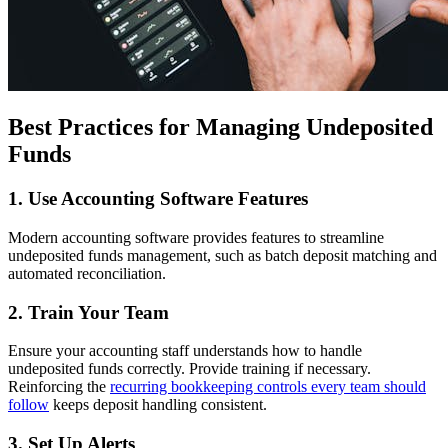
Best Practices for Managing Undeposited
Funds
1. Use Accounting Software Features
Modern accounting software provides features to streamline
undeposited funds management, such as batch deposit matching and
automated reconciliation.
2. Train Your Team
Ensure your accounting staff understands how to handle
undeposited funds correctly. Provide training if necessary.
Reinforcing the
recurring bookkeeping controls every team should
follow
keeps deposit handling consistent.
3. Set Up Alerts