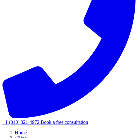
+1 (818) 321-4972
Book a free consultation
Home