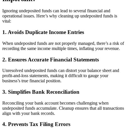
Ignoring undeposited funds can lead to several financial and
operational issues. Here’s why cleaning up undeposited funds is
vital:
1. Avoids Duplicate Income Entries
When undeposited funds are not properly managed, there’s a risk of
recording the same income multiple times, inflating your revenue.
2. Ensures Accurate Financial Statements
Unresolved undeposited funds can distort your balance sheet and
profit-and-loss statements, making it difficult to gauge your
business’s true financial position.
3. Simplifies Bank Reconciliation
Reconciling your bank account becomes challenging when
undeposited funds accumulate. Cleanup ensures that all transactions
align with your bank records.
4. Prevents Tax Filing Errors