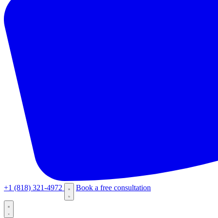
+1 (818) 321-4972
Book a free consultation