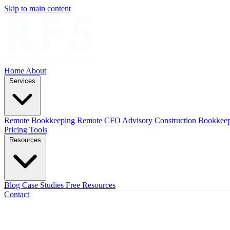
Skip to main content
Home
About
Services
Remote Bookkeeping
Remote CFO Advisory
Construction Bookkee
Pricing
Tools
Resources
Blog
Case Studies
Free Resources
Contact