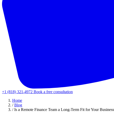
+1 (818) 321-4972
Book a free consultation
Home
/
Blog
/
Is a Remote Finance Team a Long-Term Fit for Your Busines