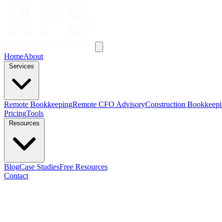
Home
About
Services
Remote Bookkeeping
Remote CFO Advisory
Construction Bookkeep
Pricing
Tools
Resources
Blog
Case Studies
Free Resources
Contact